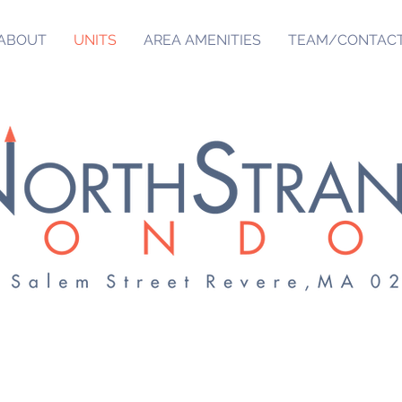
ABOUT
UNITS
AREA AMENITIES
TEAM/CONTAC