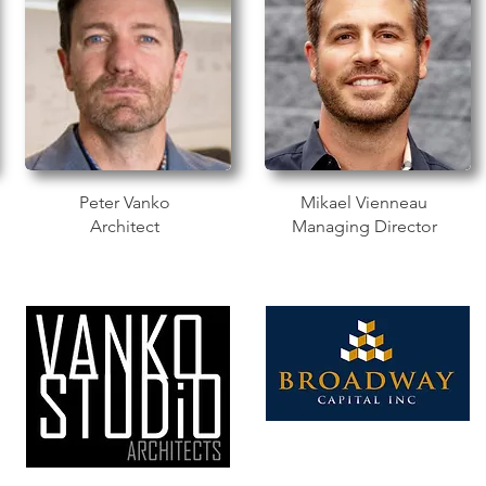
Peter Vanko
Mikael Vienneau
Architect
Managing Director