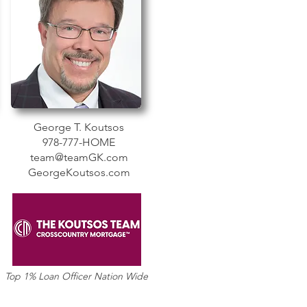
George T. Koutsos
978-777-HOME
team@teamGK.com
GeorgeKoutsos.com
Top 1% Loan Officer Nation Wide