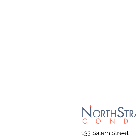
133 Salem Street