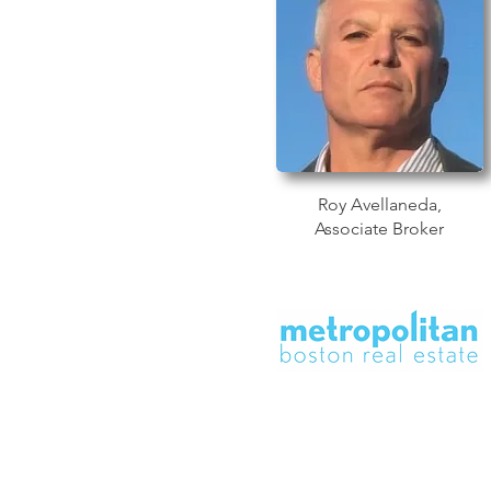
Roy Avellaneda,
Associate Broker