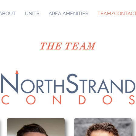
ABOUT
UNITS
AREA AMENITIES
TEAM/CONTAC
THE TEAM