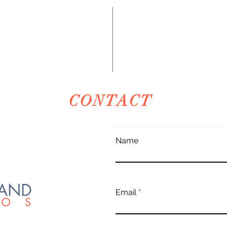
CONTACT
Name
Email