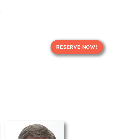
T
RESERVE NOW!